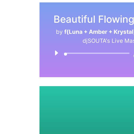
Beautiful Flowin
by
f(Luna + Amber + Krystal
djSOUTA's Live Ma