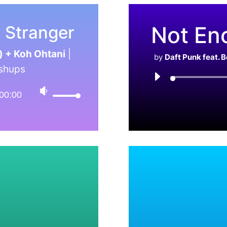
Not En
g Stranger
) + Koh Ohtani
|
by
Daft Punk feat. 
shups
00:00