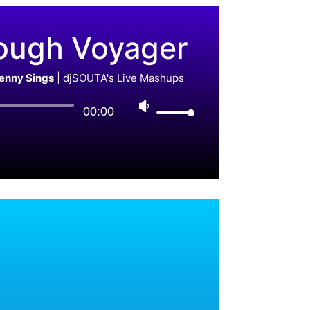
ough Voyager
Benny Sings
|
djSOUTA's Live Mashups
00:00