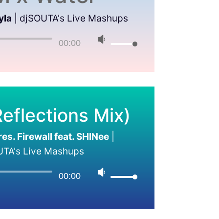
yla
|
djSOUTA's Live Mashups
00:00
eflections Mix)
s. Firewall feat. SHINee
|
UTA's Live Mashups
00:00