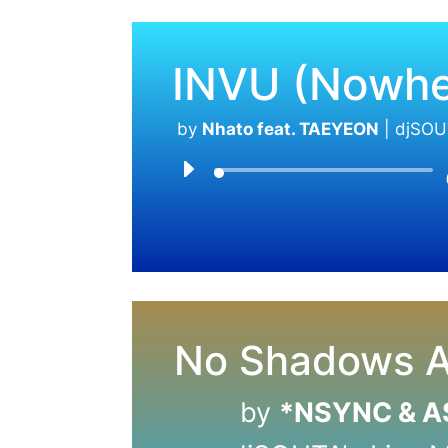
INVU (Nowhe
by
Nhato feat. TAEYEON
|
djSOU
No Shadows A
by
*NSYNC & 