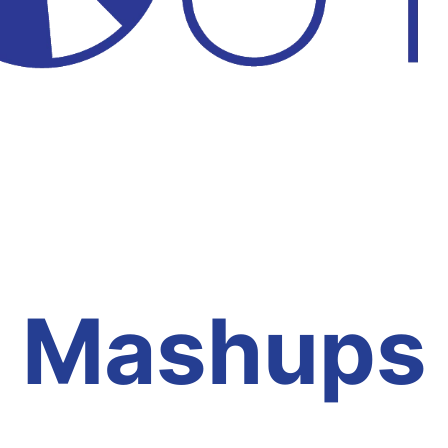
Mashups