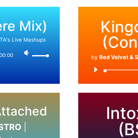
re Mix)
King
(Con
TA's Live Mashups
00:00
by
Red Velvet &
Into
ttached
(B
ASTRO
|