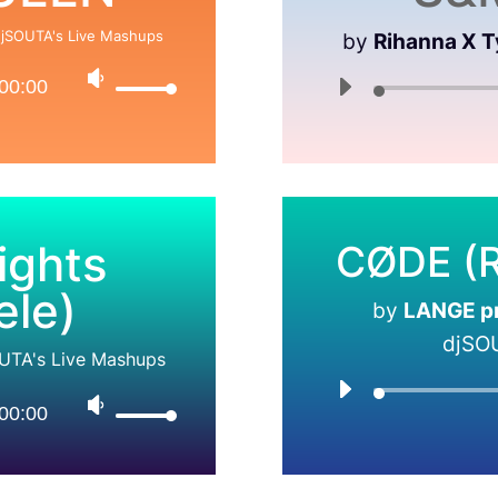
jSOUTA's Live Mashups
by
Rihanna X T
00:00
ights
CØDE (R
ele)
by
LANGE pre
djSO
UTA's Live Mashups
00:00