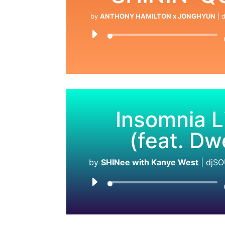
by
ANTHONY HAMILTON x JONGHYUN
|
d
Insomnia L
(feat. Dw
by
SHINee with Kanye West
|
djSO