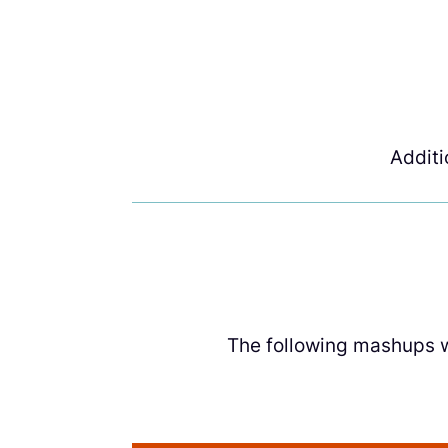
Addit
The following mashups we