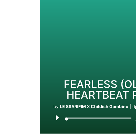
FEARLESS (OL
HEARTBEAT 
by
LE SSARIFIM X Childish Gambino
|
d