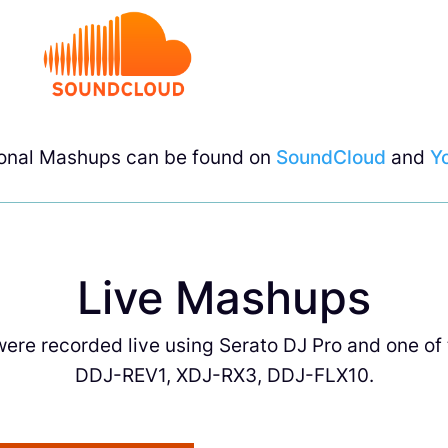
ional Mashups can be found on
SoundCloud
and
Y
Live Mashups
re recorded live using Serato DJ Pro and one of t
DDJ-REV1, XDJ-RX3, DDJ-FLX10.