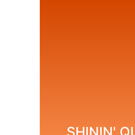
SHININ' 