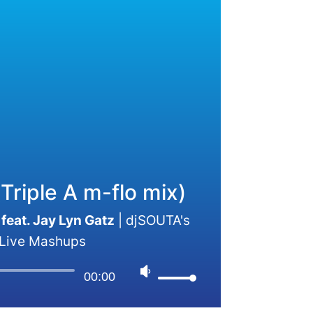
Triple A m-flo mix)
feat. Jay Lyn Gatz
|
djSOUTA's
Live Mashups
00:00