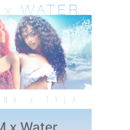
 x Water