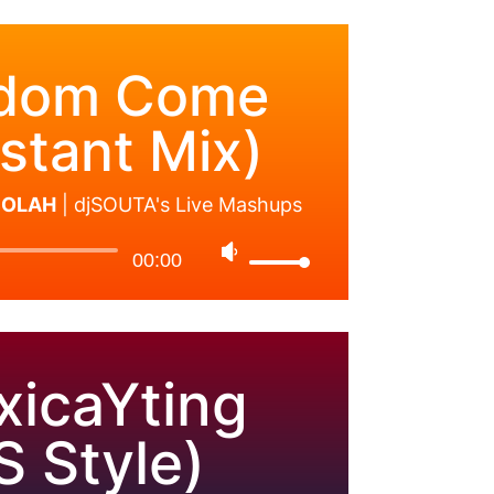
dom Come
stant Mix)
 SOLAH
|
djSOUTA's Live Mashups
00:00
xicaYting
S Style)