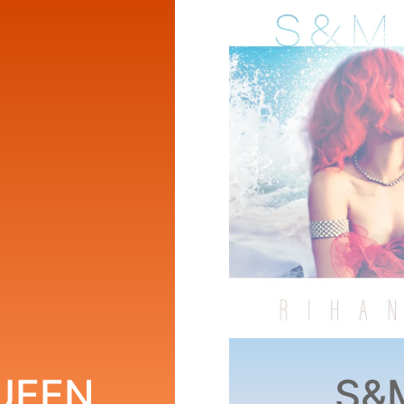
QUEEN
S&M