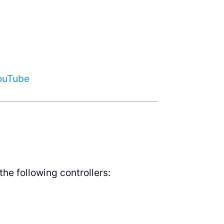
ouTube
he following controllers: