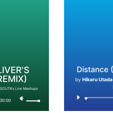
IVER'S
Distance (
REMIX)
by
Hikaru Utada 
jSOUTA's Live Mashups
00:00