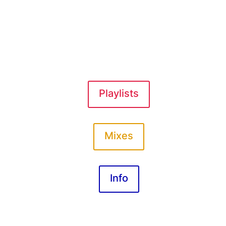
Playlists
Mixes
Info